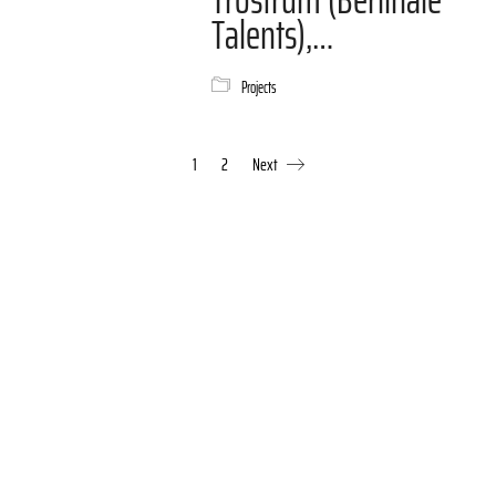
Talents),…
Projects
1
2
Next