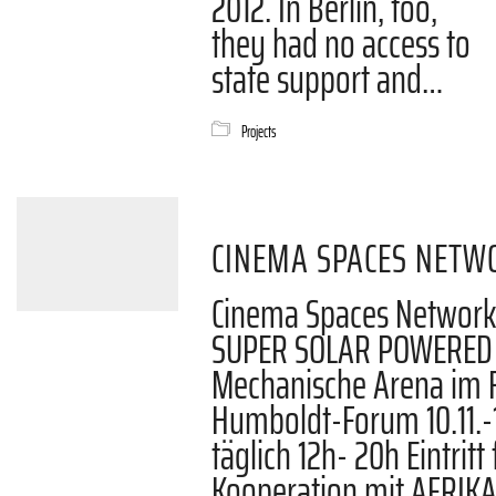
2012. In Berlin, too,
they had no access to
state support and…
Projects
CINEMA SPACES NETW
Cinema Spaces Network
SUPER SOLAR POWERED 
Mechanische Arena im F
Humboldt-Forum 10.11.-13
täglich 12h- 20h Eintritt 
Kooperation mit AFRI