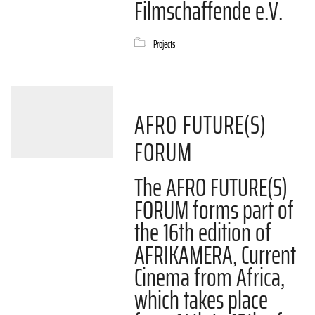
Filmschaffende e.V.
Projects
AFRO FUTURE(S)
FORUM
The AFRO FUTURE(S)
FORUM forms part of
the 16th edition of
AFRIKAMERA, Current
Cinema from Africa,
which takes place