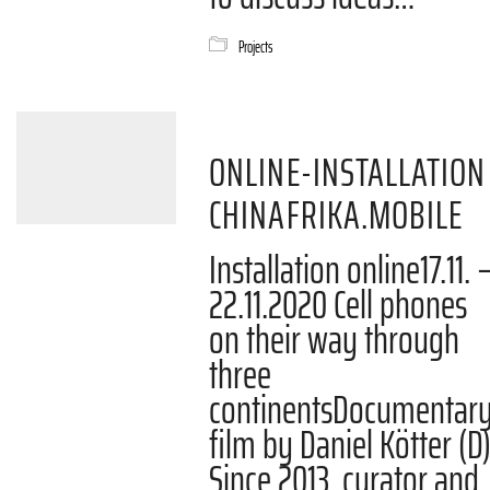
Projects
ONLINE-INSTALLATION
CHINAFRIKA.MOBILE
Installation online17.11. 
22.11.2020 Cell phones
on their way through
three
continentsDocumentar
film by Daniel Kötter (D
Since 2013, curator and