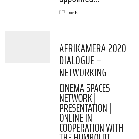
Projects
AFRIKAMERA 2020
DIALOGUE –
NETWORKING
CINEMA SPACES
NETWORK |
PRESENTATION |
ONLINE IN
COOPERATION WITH
THE HUMBOLDT