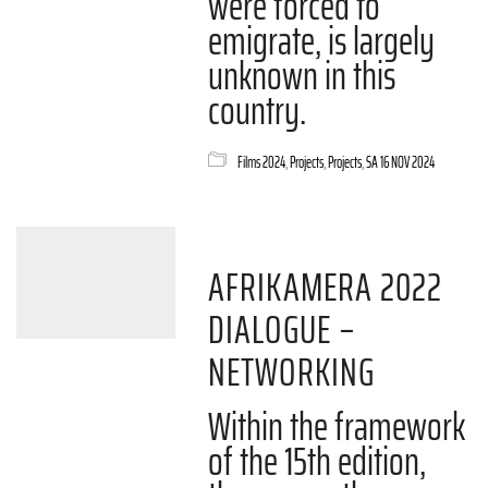
were forced to
emigrate, is largely
unknown in this
country.
Films 2024
,
Projects
,
Projects
,
SA 16 NOV 2024
AFRIKAMERA 2022
DIALOGUE –
NETWORKING
Within the framework
of the 15th edition,