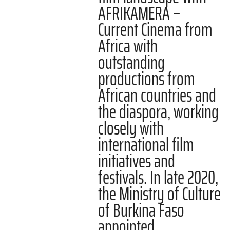
AFRIKAMERA –
Current Cinema from
Africa with
outstanding
productions from
African countries and
the diaspora, working
closely with
international film
initiatives and
festivals. In late 2020,
the Ministry of Culture
of Burkina Faso
appointed…