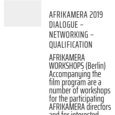
AFRIKAMERA 2019
DIALOGUE –
NETWORKING –
QUALIFICATION
AFRIKAMERA
WORKSHOPS (Berlin)
Accompanying the
film program are a
number of workshops
for the participating
AFRIKAMERA directors
and for interested