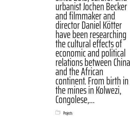
urbanist Jochen Becker
and filmmaker and
director Daniel Kötter
have been researching
the cultural effects of
economic and political
relations between Chin
and the African
continent. From birth in
the mines in Kolwezi,
Congolese,…
Projects