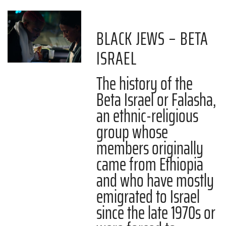
BLACK JEWS – BETA
ISRAEL
The history of the
Beta Israel or Falasha,
an ethnic-religious
group whose
members originally
came from Ethiopia
and who have mostly
emigrated to Israel
since the late 1970s or