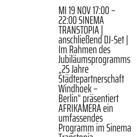
MI 19 NOV 17:00 –
22:00 SINEMA
TRANSTOPIA |
anschließend DJ-Set |
Im Rahmen des
Jubiläumsprogramms
„25 Jahre
Städtepartnerschaft
Windhoek –
Berlin“ präsentiert
AFRIKAMERA ein
umfassendes
Programm im Sinema