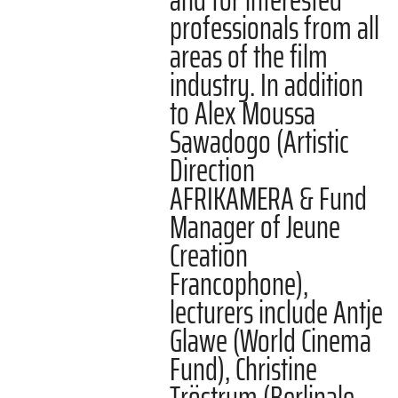
professionals from all
areas of the film
industry. In addition
to Alex Moussa
Sawadogo (Artistic
Direction
AFRIKAMERA & Fund
Manager of Jeune
Creation
Francophone),
lecturers include Antje
Glawe (World Cinema
Fund), Christine
Tröstrum (Berlinale