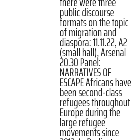
there were three
public discourse
formats on the topic
of migration and
diaspora: 11.11.22, A2
(small hall), Arsenal
20.30 Panel:
NARRATIVES OF
ESCAPE Africans have
been second-class
refugees throughout
Europe during the
large refugee
movements since