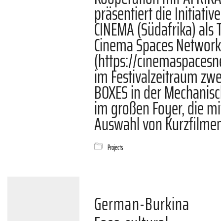
präsentiert die Initiati
CINEMA (Südafrika) als T
Cinema Spaces Networ
(https://cinemaspacesn
im Festivalzeitraum zw
BOXES in der Mechanis
im großen Foyer, die mi
Auswahl von Kurzfilmen
Projects
German-Burkina