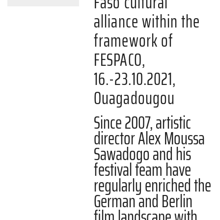
Faso cultural
alliance within the
framework of
FESPACO,
16.-23.10.2021,
Ouagadougou
Since 2007, artistic
director Alex Moussa
Sawadogo and his
festival team have
regularly enriched the
German and Berlin
film landscape with