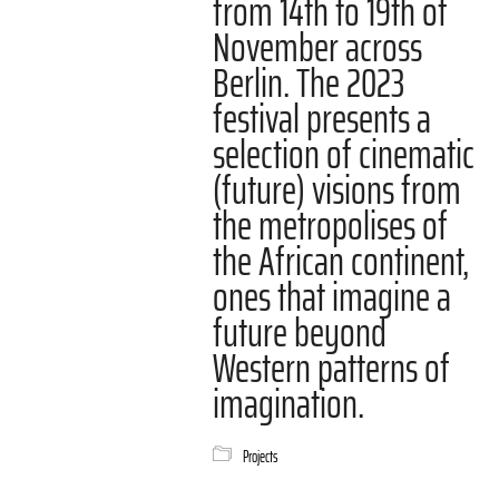
from 14th to 19th of
November across
Berlin. The 2023
festival presents a
selection of cinematic
(future) visions from
the metropolises of
the African continent,
ones that imagine a
future beyond
Western patterns of
imagination.
Projects