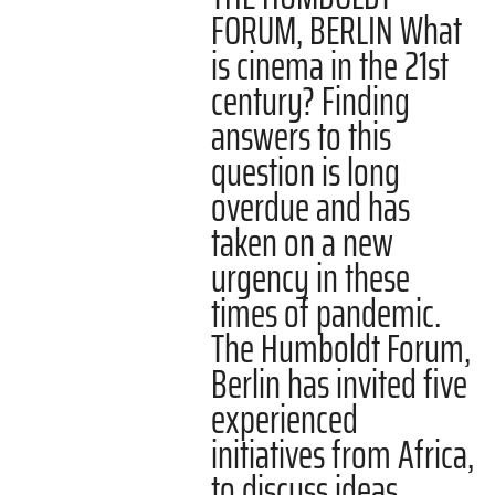
FORUM, BERLIN What
is cinema in the 21st
century? Finding
answers to this
question is long
overdue and has
taken on a new
urgency in these
times of pandemic.
The Humboldt Forum,
Berlin has invited five
experienced
initiatives from Africa,
to discuss ideas…