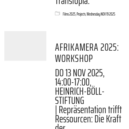
Transtopia.
Films 2025
,
Projects
,
Wednesday NOV 19 2025
AFRIKAMERA 2025:
WORKSHOP
DO 13 NOV 2025,
14:00-17:00,
HEINRICH-BÖLL-
STIFTUNG
| Repräsentation trifft
Ressourcen: Die Kraft
der