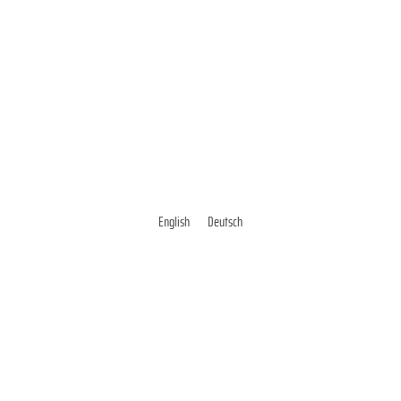
English
Deutsch