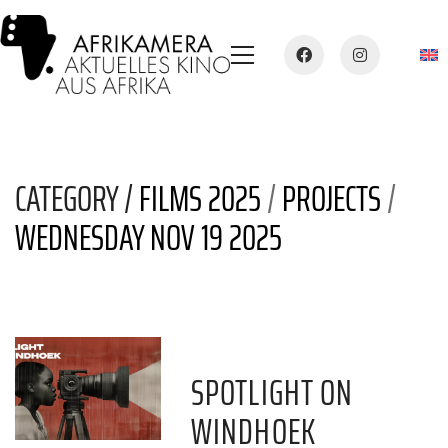
CATEGORY /
FILMS 2025
/
PROJECTS
/
WEDNESDAY NOV 19 2025
SPOTLIGHT ON
WINDHOEK