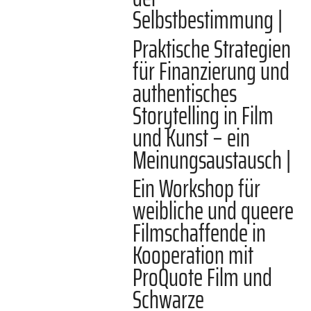
Selbstbestimmung |
Praktische Strategien
für Finanzierung und
authentisches
Storytelling in Film
und Kunst – ein
Meinungsaustausch |
Ein Workshop für
weibliche und queere
Filmschaffende in
Kooperation mit
ProQuote Film und
Schwarze