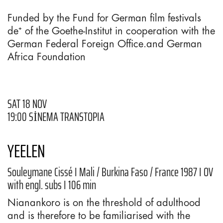
Funded by the Fund for German film festivals
de⁺ of the Goethe-Institut in cooperation with the
German Federal Foreign Office.and German
Africa Foundation
SAT 18 NOV
19:00 SİNEMA TRANSTOPIA
YEELEN
Souleymane Cissé I Mali / Burkina Faso / France 1987 I OV
with engl. subs I 106 min
Nianankoro is on the threshold of adulthood
and is therefore to be familiarised with the