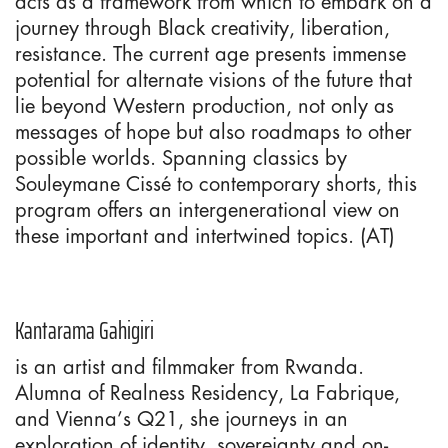
acts as a framework from which to embark on a
journey through Black creativity, liberation,
resistance. The current age presents immense
potential for alternate visions of the future that
lie beyond Western production, not only as
messages of hope but also roadmaps to other
possible worlds. Spanning classics by
Souleymane Cissé to contemporary shorts, this
program offers an intergenerational view on
these important and intertwined topics. (AT)
Kantarama Gahigiri
is an artist and filmmaker from Rwanda.
Alumna of Realness Residency, La Fabrique,
and Vienna’s Q21, she journeys in an
exploration of identity, sovereignty and on-