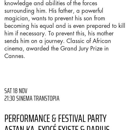
knowledge and abilities of the forces
surrounding him. His father, a powerful
magician, wants to prevent his son from
becoming his equal and is even prepared to kill
him if necessary. To prevent this, his mother
sends him on a journey. Classic of African
cinema, awarded the Grand Jury Prize in
Cannes.
SAT 18 NOV
21:30 SINEMA TRANSTOPIA
PERFORMANCE & FESTIVAL PARTY
ASTAN KA, EXOCÉ EXISTE & DARIUS