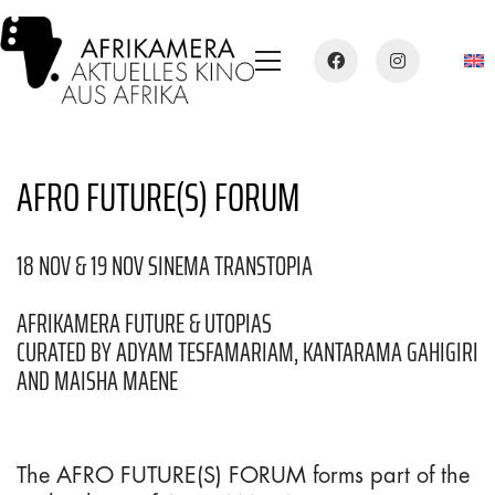
AFRO FUTURE(S) FORUM
18 NOV & 19 NOV SINEMA TRANSTOPIA
AFRIKAMERA FUTURE & UTOPIAS
CURATED BY ADYAM TESFAMARIAM, KANTARAMA GAHIGIRI
AND MAISHA MAENE
The AFRO FUTURE(S) FORUM forms part of the