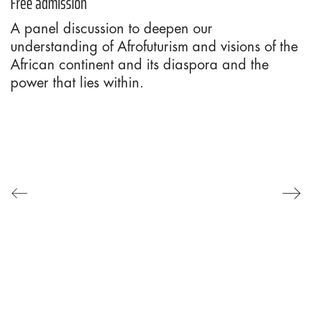
Free admission
A panel discussion to deepen our
understanding of Afrofuturism and visions of the
African continent and its diaspora and the
power that lies within.