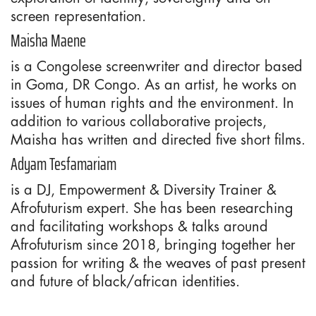
screen representation.
Maisha Maene
is a Congolese screenwriter and director based
in Goma, DR Congo. As an artist, he works on
issues of human rights and the environment. In
addition to various collaborative projects,
Maisha has written and directed five short films.
Adyam Tesfamariam
is a DJ, Empowerment & Diversity Trainer &
Afrofuturism expert. She has been researching
and facilitating workshops & talks around
Afrofuturism since 2018, bringing together her
passion for writing & the weaves of past present
and future of black/african identities.