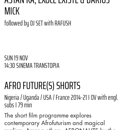
MICK
followed by DJ SET with RAFUSH
SUN 19 NOV
14:30 SINEMA TRANSTOPIA
AFRO FUTURE(S) SHORTS
Nigeria / Uganda / USA / France 2014-21 I OV with engl.
subs I 79 min
The short film programme explores
contemporary Afrofuturism and magical