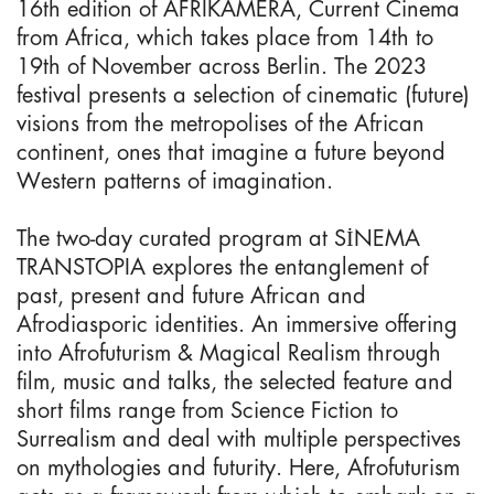
16th edition of AFRIKAMERA, Current Cinema
from Africa, which takes place from 14th to
19th of November across Berlin. The 2023
festival presents a selection of cinematic (future)
visions from the metropolises of the African
continent, ones that imagine a future beyond
Western patterns of imagination.
The two-day curated program at SİNEMA
TRANSTOPIA explores the entanglement of
past, present and future African and
Afrodiasporic identities. An immersive offering
into Afrofuturism & Magical Realism through
film, music and talks, the selected feature and
short films range from Science Fiction to
Surrealism and deal with multiple perspectives
on mythologies and futurity. Here, Afrofuturism