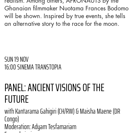
realism. Among others, AFRONAUTS by the
Ghanaian filmmaker Nuotama Frances Bodomo
will be shown. Inspired by true events, she tells
an alternative story to the race for the moon.
SUN 19 NOV
16:00 SINEMA TRANSTOPIA
PANEL: ANCIENT VISIONS OF THE
FUTURE
with Kantarama Gahigiri (CH/RW) & Maisha Maene (DR
Congo)
Moderation: Adyam Tesfamariam