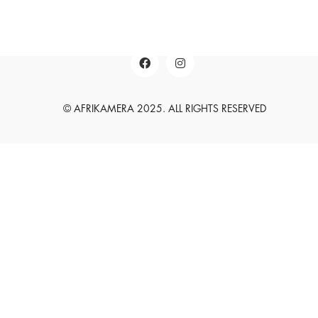
English
Deutsch
© AFRIKAMERA 2025. ALL RIGHTS RESERVED