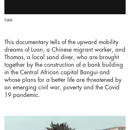
Trailer
This documentary tells of the upward mobility
dreams of Luan, a Chinese migrant worker, and
Thomas, a local sand diver, who are brought
together by the construction of a bank building
in the Central African capital Bangui and
whose plans for a better life are threatened by
an emerging civil war, poverty and the Covid
19 pandemic.