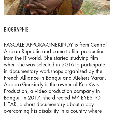
BIOGRAPHIE
PASCALE APPORA-GNEKINDY is from Central
African Republic and came to film production
from the IT world. She started studying film
when she was selected in 2016 to participate
in documentary workshops organised by the
French Alliance in Bangui and Ateliers Varan.
Appora-Gnekindy is the owner of Kea-Kwis
Production, a video production company in
Bangui. In 2017, she directed MY EYES TO
HEAR, a short documentary about a boy
overcoming his disability in a country where