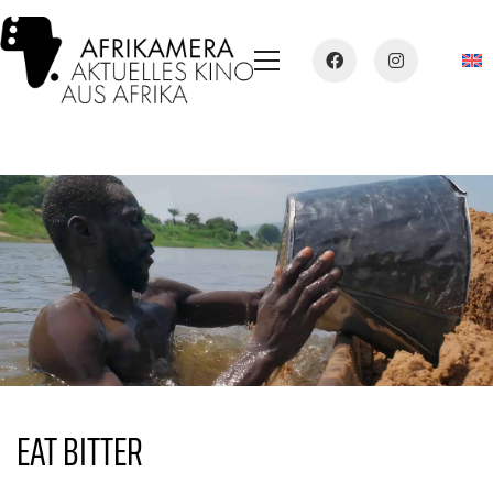
EAT BITTER