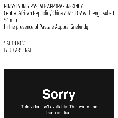
NINGYI SUN & PASCALE APPORA-GNEKINDY
Central African Republic / China 2023 I OV with engl. subs I
94 min
In the presence of Pascale Appora-Gnekindy
SAT 18 NOV
17:00 ARSENAL