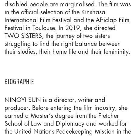
disabled people are marginalised. The film was
in the official selection of the Kinshasa
International Film Festival and the Africlap Film
Festival in Toulouse. In 2019, she directed
TWO SISTERS, the journey of two sisters
struggling to find the right balance between
their studies, their home life and their femininity.
BIOGRAPHIE
NINGYI SUN is a director, writer and
producer. Before entering the film industry, she
earned a Master’s degree from the Fletcher
School of Law and Diplomacy and worked for
the United Nations Peacekeeping Mission in the