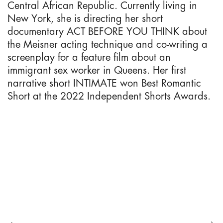
Central African Republic. Currently living in
New York, she is directing her short
documentary ACT BEFORE YOU THINK about
the Meisner acting technique and co-writing a
screenplay for a feature film about an
immigrant sex worker in Queens. Her first
narrative short INTIMATE won Best Romantic
Short at the 2022 Independent Shorts Awards.