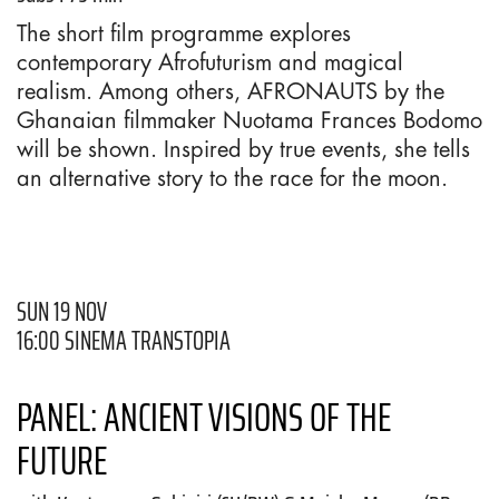
The short film programme explores
contemporary Afrofuturism and magical
realism. Among others, AFRONAUTS by the
Ghanaian filmmaker Nuotama Frances Bodomo
will be shown. Inspired by true events, she tells
an alternative story to the race for the moon.
SUN 19 NOV
16:00 SINEMA TRANSTOPIA
PANEL: ANCIENT VISIONS OF THE
FUTURE