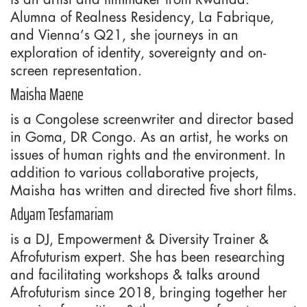
Alumna of Realness Residency, La Fabrique,
and Vienna’s Q21, she journeys in an
exploration of identity, sovereignty and on-
screen representation.
Maisha Maene
is a Congolese screenwriter and director based
in Goma, DR Congo. As an artist, he works on
issues of human rights and the environment. In
addition to various collaborative projects,
Maisha has written and directed five short films.
Adyam Tesfamariam
is a DJ, Empowerment & Diversity Trainer &
Afrofuturism expert. She has been researching
and facilitating workshops & talks around
Afrofuturism since 2018, bringing together her