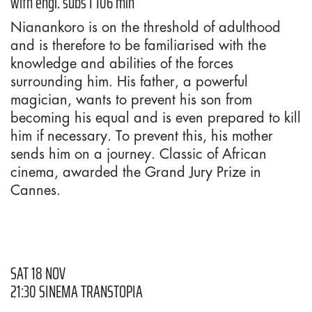
with engl. subs I 106 min
Nianankoro is on the threshold of adulthood
and is therefore to be familiarised with the
knowledge and abilities of the forces
surrounding him. His father, a powerful
magician, wants to prevent his son from
becoming his equal and is even prepared to kill
him if necessary. To prevent this, his mother
sends him on a journey. Classic of African
cinema, awarded the Grand Jury Prize in
Cannes.
SAT 18 NOV
21:30 SINEMA TRANSTOPIA