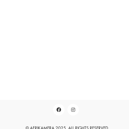
LEGAL NOTICE
SEARCH
SUCHEN
English
Deutsch
© AFRIKAMERA 2025. ALL RIGHTS RESERVED