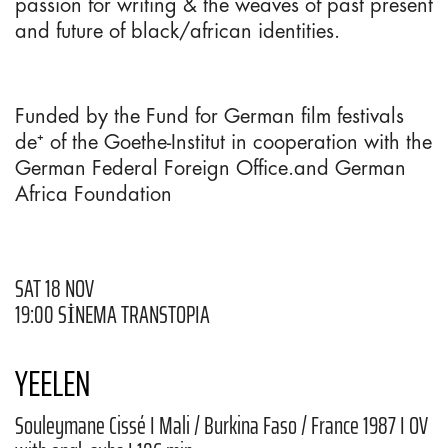
passion for writing & the weaves of past present
and future of black/african identities.
Funded by the Fund for German film festivals
de⁺ of the Goethe-Institut in cooperation with the
German Federal Foreign Office.and German
Africa Foundation
SAT 18 NOV
19:00 SİNEMA TRANSTOPIA
YEELEN
Souleymane Cissé I Mali / Burkina Faso / France 1987 I OV