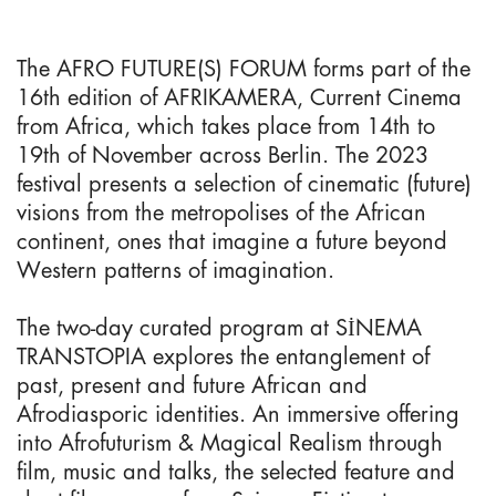
The AFRO FUTURE(S) FORUM forms part of the
16th edition of AFRIKAMERA, Current Cinema
from Africa, which takes place from 14th to
19th of November across Berlin. The 2023
festival presents a selection of cinematic (future)
visions from the metropolises of the African
continent, ones that imagine a future beyond
Western patterns of imagination.
The two-day curated program at SİNEMA
TRANSTOPIA explores the entanglement of
past, present and future African and
Afrodiasporic identities. An immersive offering
into Afrofuturism & Magical Realism through
film, music and talks, the selected feature and