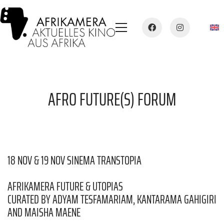
AFRO FUTURE(S) FORUM
18 NOV & 19 NOV SINEMA TRANSTOPIA
AFRIKAMERA FUTURE & UTOPIAS
CURATED BY ADYAM TESFAMARIAM, KANTARAMA GAHIGIRI
AND MAISHA MAENE