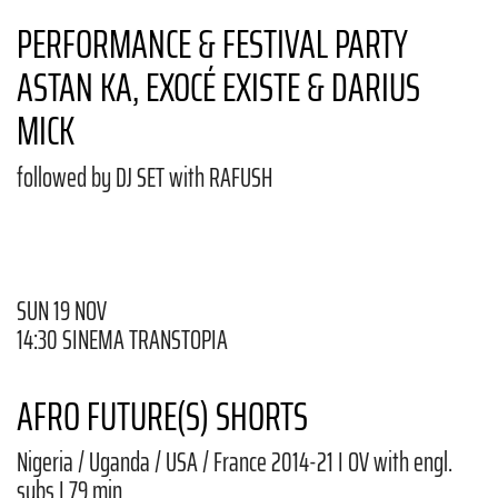
PERFORMANCE & FESTIVAL PARTY
ASTAN KA, EXOCÉ EXISTE & DARIUS
MICK
followed by DJ SET with RAFUSH
SUN 19 NOV
14:30 SINEMA TRANSTOPIA
AFRO FUTURE(S) SHORTS
Nigeria / Uganda / USA / France 2014-21 I OV with engl.
subs I 79 min