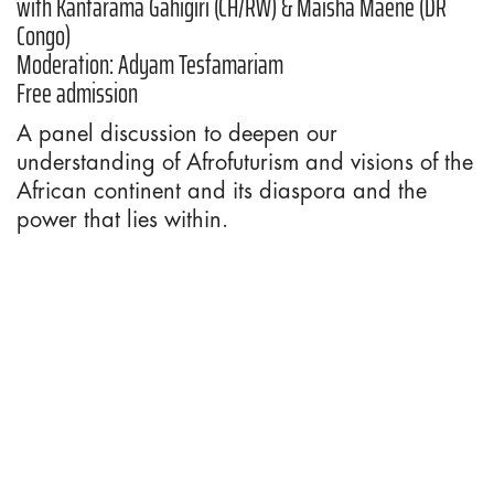
with Kantarama Gahigiri (CH/RW) & Maisha Maene (DR
Congo)
Moderation: Adyam Tesfamariam
Free admission
A panel discussion to deepen our
understanding of Afrofuturism and visions of the
African continent and its diaspora and the
power that lies within.