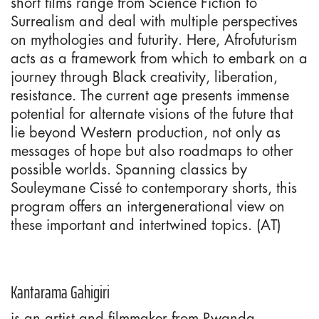
short films range from Science Fiction to
Surrealism and deal with multiple perspectives
on mythologies and futurity. Here, Afrofuturism
acts as a framework from which to embark on a
journey through Black creativity, liberation,
resistance. The current age presents immense
potential for alternate visions of the future that
lie beyond Western production, not only as
messages of hope but also roadmaps to other
possible worlds. Spanning classics by
Souleymane Cissé to contemporary shorts, this
program offers an intergenerational view on
these important and intertwined topics. (AT)
Kantarama Gahigiri
is an artist and filmmaker from Rwanda.