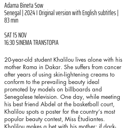
Adama Bineta Sow
Senegal | 2024 I Original version with English subtitles |
83 min
SAT 15 NOV
16:30 SINEMA TRANSTOPIA
20-year-old student Khalilou lives alone with his
mother Rama in Dakar. She suffers from cancer
after years of using skin-lightening creams to
conform to the prevailing beauty ideal
promoted by models on billboards and
Senegalese television. One day, while meeting
his best friend Abdel at the basketball court,
Khalilou spots a poster for the country’s most
popular beauty contest, Miss Étudiantes.
Khalilou makes a bet with his mother: if dark-