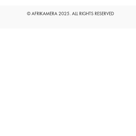
English
Deutsch
© AFRIKAMERA 2025. ALL RIGHTS RESERVED