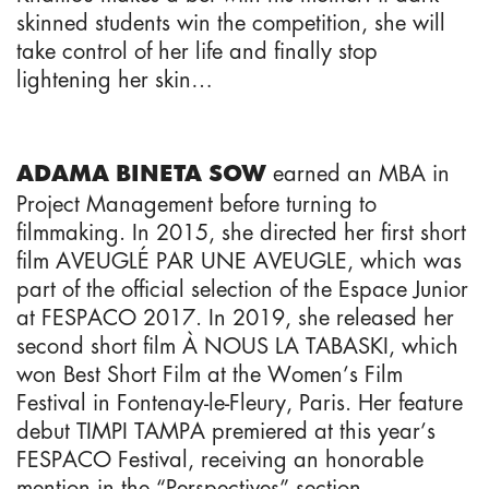
skinned students win the competition, she will
take control of her life and finally stop
lightening her skin…
earned an MBA in
ADAMA BINETA SOW
Project Management before turning to
filmmaking. In 2015, she directed her first short
film AVEUGLÉ PAR UNE AVEUGLE, which was
part of the official selection of the Espace Junior
at FESPACO 2017. In 2019, she released her
second short film À NOUS LA TABASKI, which
won Best Short Film at the Women’s Film
Festival in Fontenay-le-Fleury, Paris. Her feature
debut TIMPI TAMPA premiered at this year’s
FESPACO Festival, receiving an honorable
mention in the “Perspectives” section.