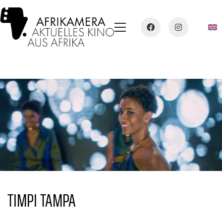
TIMPI TAMPA