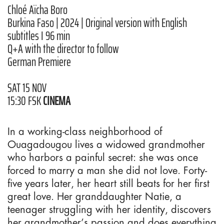
Chloé Aïcha Boro
Burkina Faso | 2024 | Original version with English
subtitles I 96 min
Q+A with the director to follow
German Premiere
SAT 15 NOV
15:30 FSK
CINEMA
In a working-class neighborhood of
Ouagadougou lives a widowed grandmother
who harbors a painful secret: she was once
forced to marry a man she did not love. Forty-
five years later, her heart still beats for her first
great love. Her granddaughter Natie, a
teenager struggling with her identity, discovers
her grandmother’s passion and does everything