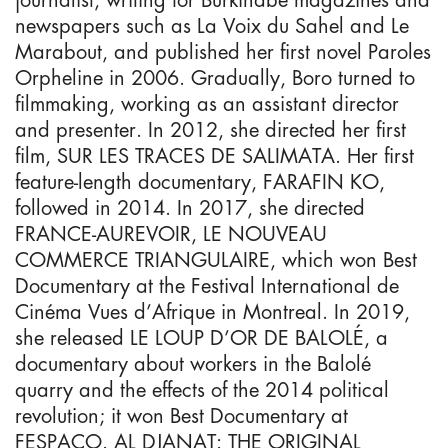
newspapers such as La Voix du Sahel and Le
Marabout, and published her first novel Paroles
Orpheline in 2006. Gradually, Boro turned to
filmmaking, working as an assistant director
and presenter. In 2012, she directed her first
film, SUR LES TRACES DE SALIMATA. Her first
feature-length documentary, FARAFIN KO,
followed in 2014. In 2017, she directed
FRANCE-AUREVOIR, LE NOUVEAU
COMMERCE TRIANGULAIRE, which won Best
Documentary at the Festival International de
Cinéma Vues d’Afrique in Montreal. In 2019,
she released LE LOUP D’OR DE BALOLÉ, a
documentary about workers in the Balolé
quarry and the effects of the 2014 political
revolution; it won Best Documentary at
FESPACO. AL DJANAT: THE ORIGINAL