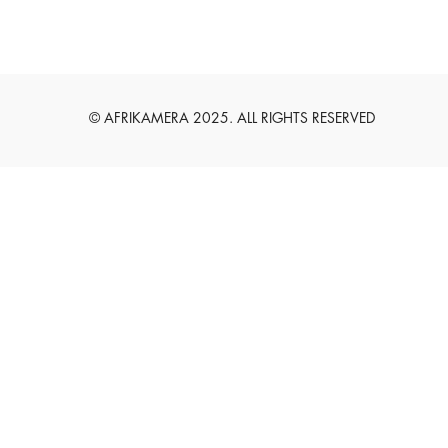
English
Deutsch
© AFRIKAMERA 2025. ALL RIGHTS RESERVED