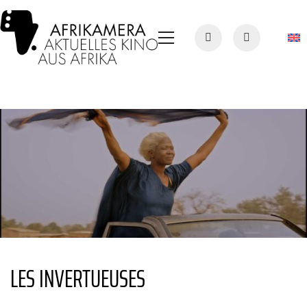
LES INVERTUEUSES