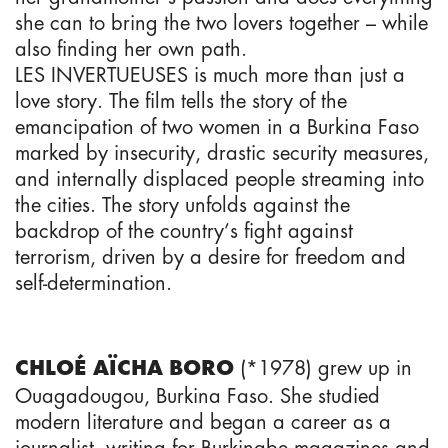
she can to bring the two lovers together – while
also finding her own path.
LES INVERTUEUSES is much more than just a
love story. The film tells the story of the
emancipation of two women in a Burkina Faso
marked by insecurity, drastic security measures,
and internally displaced people streaming into
the cities. The story unfolds against the
backdrop of the country’s fight against
terrorism, driven by a desire for freedom and
self-determination.
(*1978) grew up in
CHLOÉ AÏCHA BORO
Ouagadougou, Burkina Faso. She studied
modern literature and began a career as a
journalist, writing for Burkinabe magazines and