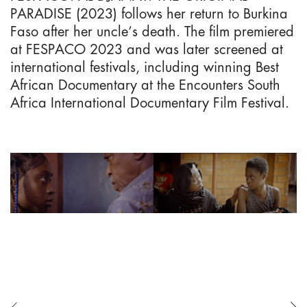
PARADISE (2023) follows her return to Burkina
Faso after her uncle’s death. The film premiered
at FESPACO 2023 and was later screened at
international festivals, including winning Best
African Documentary at the Encounters South
Africa International Documentary Film Festival.