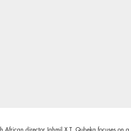
h African director Jahmil X.T. Qubeka focuses on a