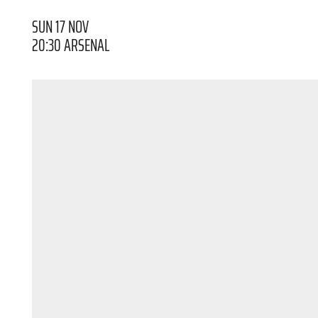
SUN 17 NOV
20:30 ARSENAL