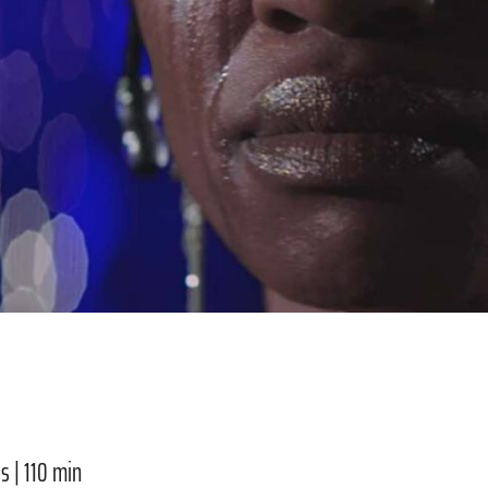
s | 110 min