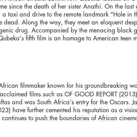
e since the death of her sister Anathi. On the last
teal a taxi and drive to the remote landmark “Hole i
he dead. Along the way, they meet an eloquent de
ogenic drug. Accompanied by the menacing black g
ubeka’s fifth film is an homage to American teen m
African filmmaker known for his groundbreaking wo
ected acclaimed films such as OF GOOD REPORT (2
as and was South Africa’s entry for the Oscars. 
ave further cemented his reputation as a visionar
LEGAL NOTICE
continues to push the boundaries of African cinema