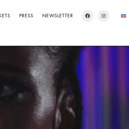
KETS
PRESS
NEWSLETTER