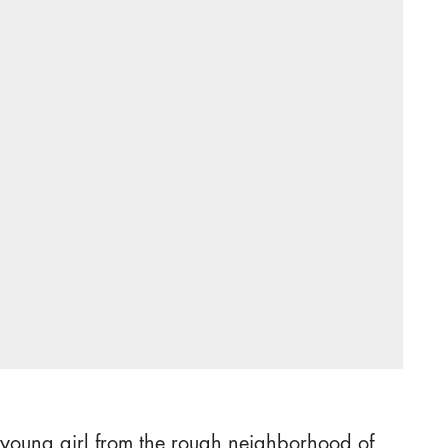
 young girl from the rough neighborhood of