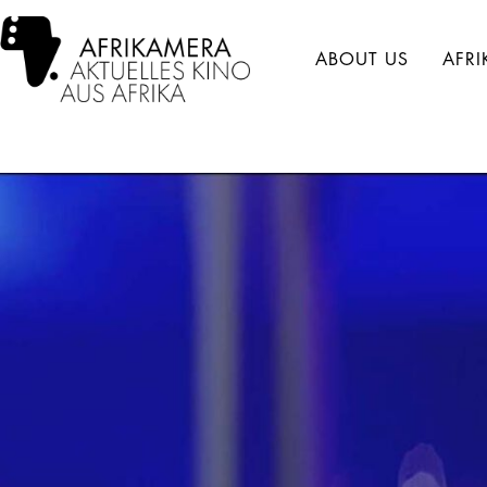
ABOUT US
AFR