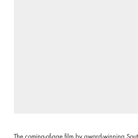
The coming-of-age film by award-winning Sout