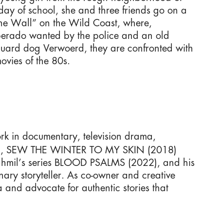
 day of school, she and three friends go on a
n the Wall” on the Wild Coast, where,
sperado wanted by the police and an old
uard dog Verwoerd, they are confronted with
ovies of the 80s.
rk in documentary, television drama,
013), SEW THE WINTER TO MY SKIN (2018)
Jahmil’s series BLOOD PSALMS (2022), and his
y storyteller. As co-owner and creative
 and advocate for authentic stories that