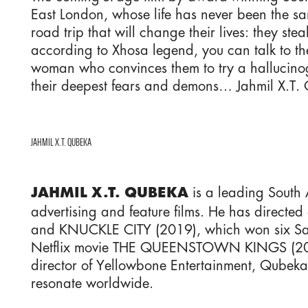
East London, whose life has never been the sam
road trip that will change their lives: they s
according to Xhosa legend, you can talk to t
woman who convinces them to try a hallucin
their deepest fears and demons… Jahmil X.T. Q
JAHMIL X.T. QUBEKA
is a leading South 
JAHMIL X.T. QUBEKA
advertising and feature films. He has dir
and KNUCKLE CITY (2019), which won six Saft
Netflix movie THE QUEENSTOWN KINGS (2023) h
director of Yellowbone Entertainment, Qubeka 
resonate worldwide.