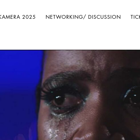
IKAMERA 2025
NETWORKING/ DISCUSSION
TIC