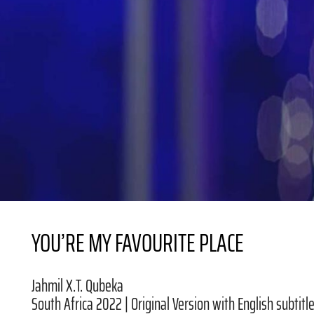
YOU’RE MY FAVOURITE PLACE
Jahmil X.T. Qubeka
South Africa 2022 | Original Version with English subtitle