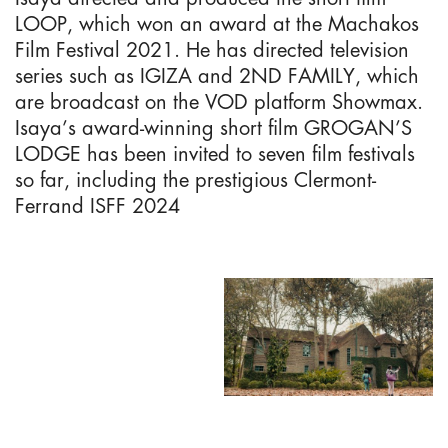
LOOP, which won an award at the Machakos
Film Festival 2021. He has directed television
series such as IGIZA and 2ND FAMILY, which
are broadcast on the VOD platform Showmax.
Isaya’s award-winning short film GROGAN’S
LODGE has been invited to seven film festivals
so far, including the prestigious Clermont-
Ferrand ISFF 2024