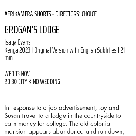
AFRIKAMERA SHORTS– DIRECTORS’ CHOICE
GROGAN’S LODGE
Isaya Evans
Kenya 2023 I Original Version with English Subtitles I 21
min
WED 13 NOV
20:30 CITY KINO WEDDING
In response to a job advertisement, Joy and
Susan travel to a lodge in the countryside to
earn money for college. The old colonial
mansion appears abandoned and run-down,