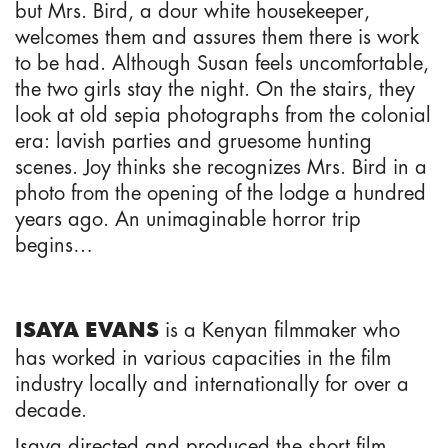
but Mrs. Bird, a dour white housekeeper,
welcomes them and assures them there is work
to be had. Although Susan feels uncomfortable,
the two girls stay the night. On the stairs, they
look at old sepia photographs from the colonial
era: lavish parties and gruesome hunting
scenes. Joy thinks she recognizes Mrs. Bird in a
photo from the opening of the lodge a hundred
years ago. An unimaginable horror trip
begins…
is a Kenyan filmmaker who
ISAYA EVANS
has worked in various capacities in the film
industry locally and internationally for over a
decade.
Isaya directed and produced the short film