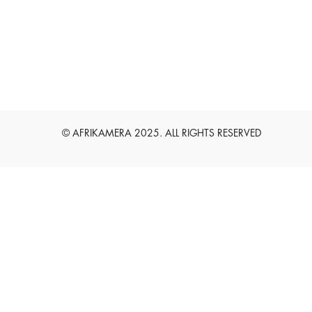
English
Deutsch
© AFRIKAMERA 2025. ALL RIGHTS RESERVED