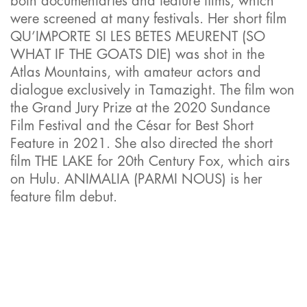
both documentaries and feature films, which
were screened at many festivals. Her short film
QU’IMPORTE SI LES BETES MEURENT (SO
WHAT IF THE GOATS DIE) was shot in the
Atlas Mountains, with amateur actors and
dialogue exclusively in Tamazight. The film won
the Grand Jury Prize at the 2020 Sundance
Film Festival and the César for Best Short
Feature in 2021. She also directed the short
film THE LAKE for 20th Century Fox, which airs
on Hulu. ANIMALIA (PARMI NOUS) is her
feature film debut.