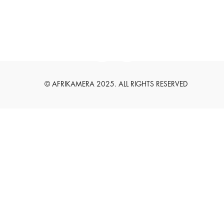
English
Deutsch
© AFRIKAMERA 2025. ALL RIGHTS RESERVED