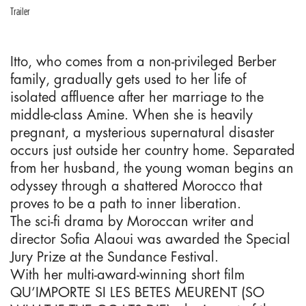
Trailer
Itto, who comes from a non-privileged Berber
family, gradually gets used to her life of
isolated affluence after her marriage to the
middle-class Amine. When she is heavily
pregnant, a mysterious supernatural disaster
occurs just outside her country home. Separated
from her husband, the young woman begins an
odyssey through a shattered Morocco that
proves to be a path to inner liberation.
The sci-fi drama by Moroccan writer and
director Sofia Alaoui was awarded the Special
Jury Prize at the Sundance Festival.
With her multi-award-winning short film
QU’IMPORTE SI LES BETES MEURENT (SO