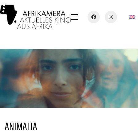
ANIMALIA