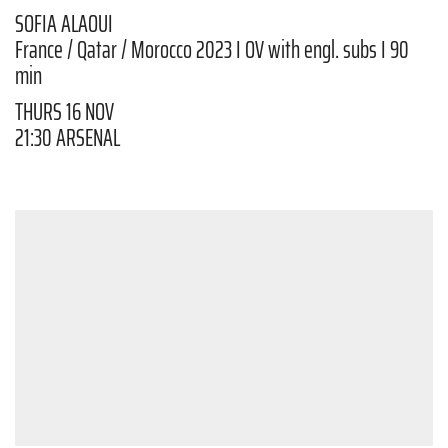
SOFIA ALAOUI
France / Qatar / Morocco 2023 I OV with engl. subs I 90
min
THURS 16 NOV
21:30 ARSENAL