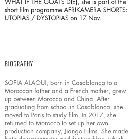
WHAT IF THE GOATS DIE), she is part of the
short film programme AFRIKAMERA SHORTS:
UTOPIAS / DYSTOPIAS on 17 Nov.
BIOGRAPHY
SOFIA ALAOUI, born in Casablanca to a
Moroccan father and a French mother, grew
up between Morocco and China. After
graduating from school in Casablanca, she
moved to Paris to study film. In 2017, she
returned to Morocco to set up her own
production company, Jiango Films. She made